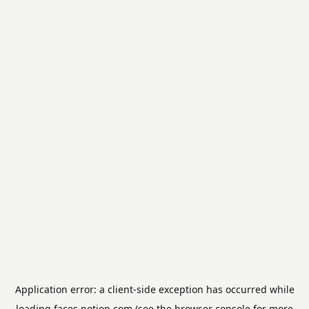
Application error: a
client
-side exception has occurred while
loading
faces.notion.com
(see the
browser console
for more