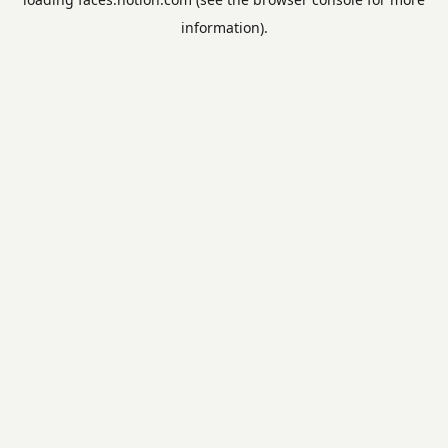
information).